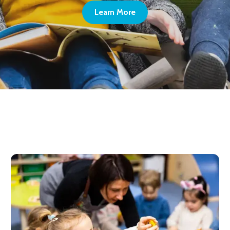
Learn More