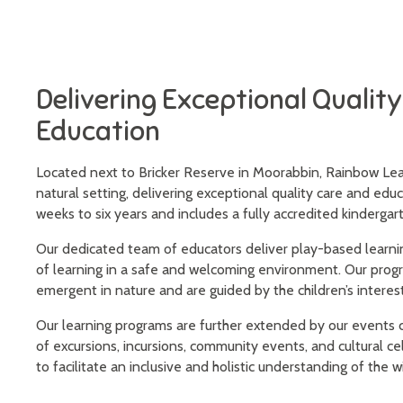
Delivering Exceptional Qualit
Education
Located next to Bricker Reserve in Moorabbin, Rainbow Lear
natural setting, delivering exceptional quality care and educ
weeks to six years and includes a fully accredited kinderga
Our dedicated team of educators deliver play-based learni
of learning in a safe and welcoming environment. Our prog
emergent in nature and are guided by the children’s interest
Our learning programs are further extended by our events c
of excursions, incursions, community events, and cultural c
to facilitate an inclusive and holistic understanding of the w