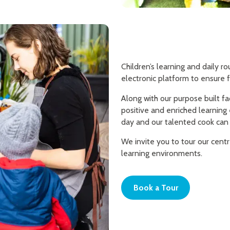
Children’s learning and daily 
electronic platform to ensure f
Along with our purpose built fa
positive and enriched learning
day and our talented cook can 
We invite you to tour our cent
learning environments.
Book a Tour