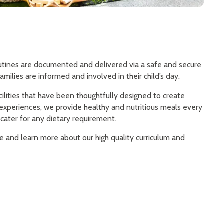
routines are documented and delivered via a safe and secure
amilies are informed and involved in their child’s day.
cilities that have been thoughtfully designed to create
 experiences, we provide healthy and nutritious meals every
cater for any dietary requirement.
re and learn more about our high quality curriculum and