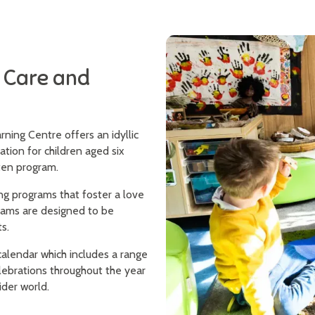
y Care and
ning Centre offers an idyllic
ation for children aged six
rten program.
ng programs that foster a love
rams are designed to be
s.
alendar which includes a range
elebrations throughout the year
ider world.