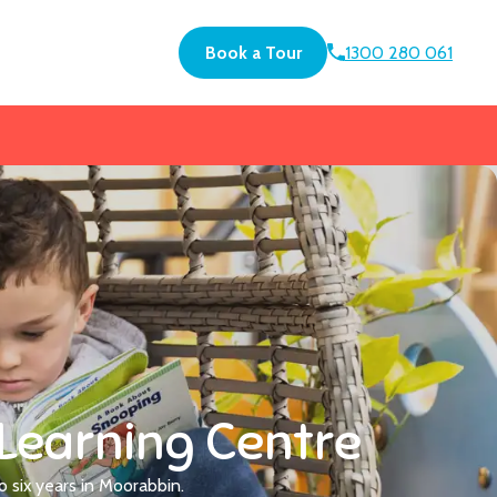
Book a Tour
1300 280 061
Learning Centre
o six years in Moorabbin.