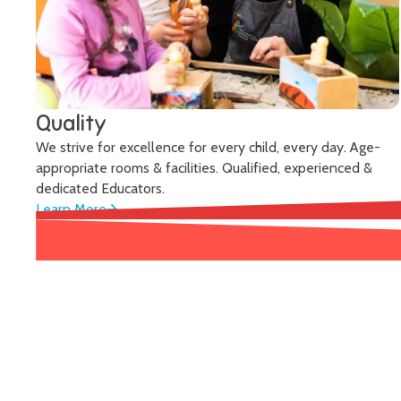
Quality
We strive for excellence for every child, every day. Age-
appropriate rooms & facilities. Qualified, experienced &
dedicated Educators.
Learn More