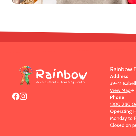
Rainbow D
Address
39-41 Isabel
View Map
Phone
1300 280 0
Operating 
Monday to F
Closed on pu