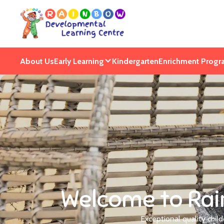
About Us
Early Learning
Kindergarten
Enrichment Progr
Welcome to Rai
Exceptional quality chil