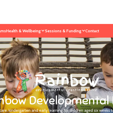
ams
Health & Wellbeing
Sessions & Funding
Contact
nbow Developmental 
dcare, kindergarten and early learning for children aged six weeks t