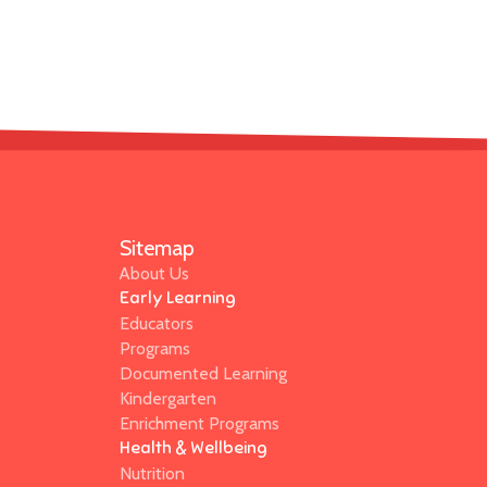
Sitemap
About Us
Early Learning
Educators
Programs
Documented Learning
Kindergarten
Enrichment Programs
Health & Wellbeing
Nutrition