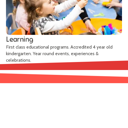
Learning
First class educational programs. Accredited 4 year old
kindergarten. Year round events, experiences &
celebrations.
Learn More