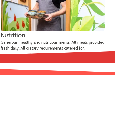
Nutrition
Generous, healthy and nutritious menu. All meals provided
fresh daily. All dietary requirements catered for.
Learn More