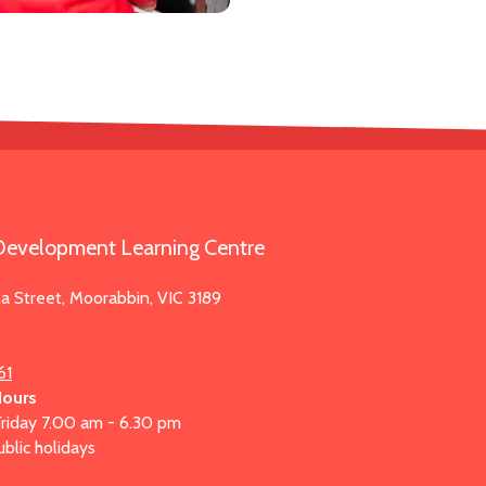
evelopment Learning Centre
la Street, Moorabbin, VIC 3189
61
Hours
riday 7.00 am - 6.30 pm
blic holidays